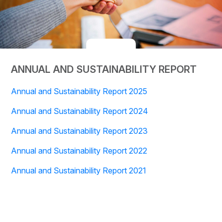
ANNUAL AND SUSTAINABILITY REPORT
Annual and Sustainability Report 2025
Annual and Sustainability Report 2024
Annual and Sustainability Report 2023
Annual and Sustainability Report 2022
Annual and Sustainability Report 2021