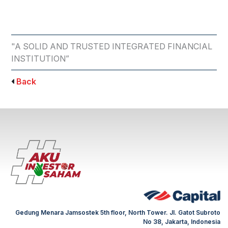
"A SOLID AND TRUSTED INTEGRATED FINANCIAL
INSTITUTION”
Back
Gedung Menara Jamsostek 5th floor, North Tower. Jl. Gatot Subroto
No 38, Jakarta, Indonesia