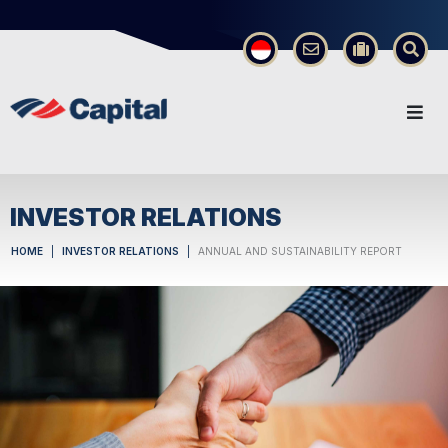
×
INVESTOR RELATIONS
HOME
INVESTOR RELATIONS
ANNUAL AND SUSTAINABILITY REPORT