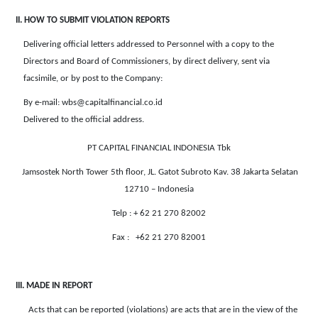
II. HOW TO SUBMIT VIOLATION REPORTS
Delivering official letters addressed to Personnel with a copy to the
Directors and Board of Commissioners, by direct delivery, sent via
facsimile, or by post to the Company:
By e-mail: wbs@capitalfinancial.co.id
Delivered to the official address.
PT CAPITAL FINANCIAL INDONESIA Tbk
Jamsostek North Tower 5th floor, JL. Gatot Subroto Kav. 38 Jakarta Selatan
12710 – Indonesia
Telp : + 62 21 270 82002
Fax : +62 21 270 82001
III. MADE IN REPORT
Acts that can be reported (violations) are acts that are in the view of the