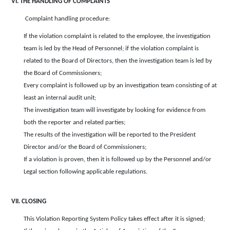
VI. THE HANDLING OF COMPLAINTS
Complaint handling procedure:
If the violation complaint is related to the employee, the investigation
team is led by the Head of Personnel; if the violation complaint is
related to the Board of Directors, then the investigation team is led by
the Board of Commissioners;
Every complaint is followed up by an investigation team consisting of at
least an internal audit unit;
The investigation team will investigate by looking for evidence from
both the reporter and related parties;
The results of the investigation will be reported to the President
Director and/or the Board of Commissioners;
If a violation is proven, then it is followed up by the Personnel and/or
Legal section following applicable regulations.
VII. CLOSING
This Violation Reporting System Policy takes effect after it is signed;