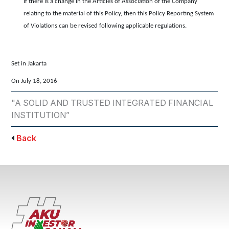
If there is a change in the Articles of Association of the Company
relating to the material of this Policy, then this Policy Reporting System
of Violations can be revised following applicable regulations.
Set in Jakarta
On July 18, 2016
"A SOLID AND TRUSTED INTEGRATED FINANCIAL
INSTITUTION”
Back