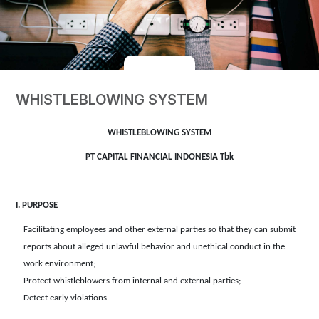
WHISTLEBLOWING SYSTEM
WHISTLEBLOWING SYSTEM
PT CAPITAL FINANCIAL INDONESIA Tbk
I. PURPOSE
Facilitating employees and other external parties so that they can submit
reports about alleged unlawful behavior and unethical conduct in the
work environment;
Protect whistleblowers from internal and external parties;
Detect early violations.