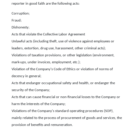
reporter in good faith are the following acts:
Corruption;
Fraud;
Dishonesty;
Acts that violate the Collective Labor Agreement
Unlawful acts (including theft, use of violence against employees or
leaders, extortion, drug use, harassment, other criminal acts);
Violations of taxation provisions, or other legislation (environment,
mark-ups, under invoices, employment, etc.);
Violation of the Company's Code of Ethics or violation of norms of
decency in general;
Acts that endanger occupational safety and health, or endanger the
security of the Company;
Acts that can cause financial or non-financial losses to the Company or
harm the interests of the Company;
Violations of the Company's standard operating procedures (SOP),
mainly related to the process of procurement of goods and services, the
provision of benefits and remuneration.