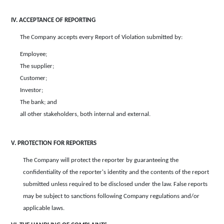
IV. ACCEPTANCE OF REPORTING
The Company accepts every Report of Violation submitted by:
Employee;
The supplier;
Customer;
Investor;
The bank; and
all other stakeholders, both internal and external.
V. PROTECTION FOR REPORTERS
The Company will protect the reporter by guaranteeing the
confidentiality of the reporter's identity and the contents of the report
submitted unless required to be disclosed under the law. False reports
may be subject to sanctions following Company regulations and/or
applicable laws.