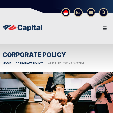
×
CORPORATE POLICY
HOME
CORPORATE POLICY
WHISTLEBLOWING SYSTEM