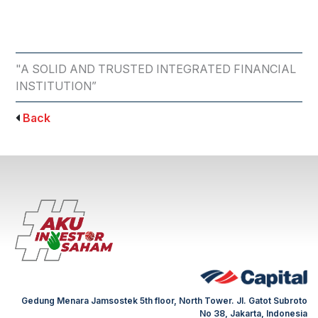
"A SOLID AND TRUSTED INTEGRATED FINANCIAL
INSTITUTION”
Back
Gedung Menara Jamsostek 5th floor, North Tower. Jl. Gatot Subroto
No 38, Jakarta, Indonesia