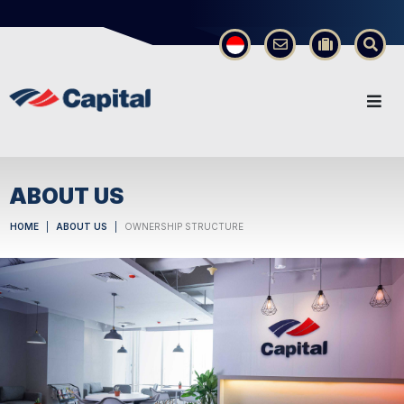
×
ABOUT US
HOME
ABOUT US
OWNERSHIP STRUCTURE