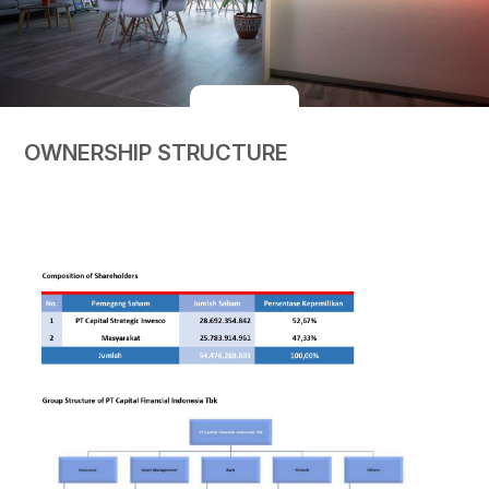
OWNERSHIP STRUCTURE