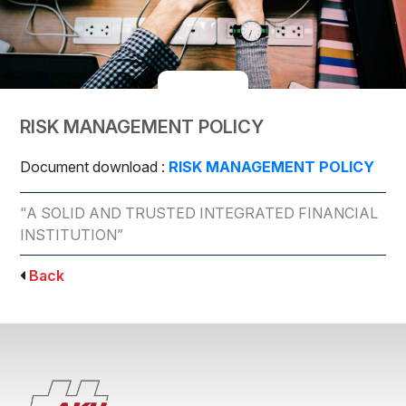
RISK MANAGEMENT POLICY
Document download :
RISK MANAGEMENT POLICY
"A SOLID AND TRUSTED INTEGRATED FINANCIAL
INSTITUTION”
Back