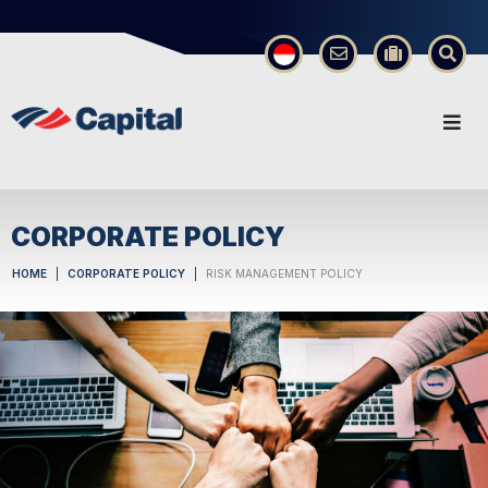
×
CORPORATE POLICY
HOME
CORPORATE POLICY
RISK MANAGEMENT POLICY